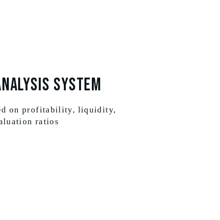
Analysis System
 on profitability, liquidity,
aluation ratios