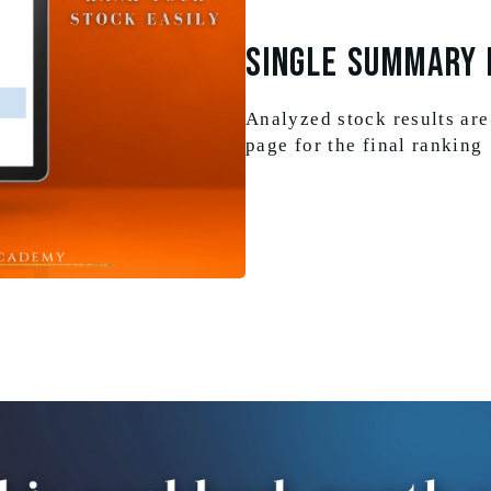
SINGLE SUMMARY 
Analyzed stock results are
page for the final ranking