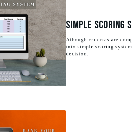
Simple Scoring 
Athough criterias are com
into simple scoring system
decision.