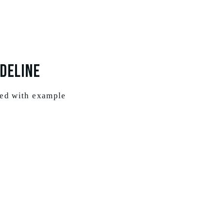
deline
ted with example