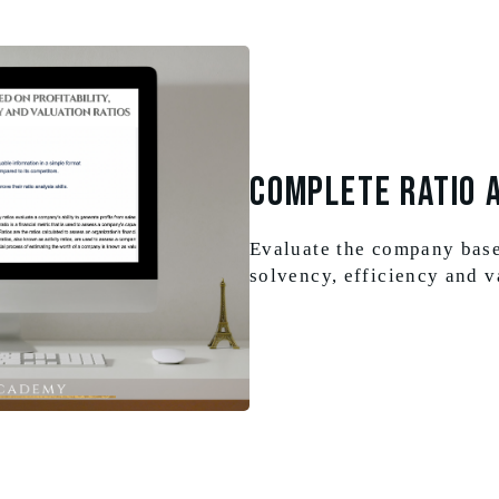
Complete Ratio 
Evaluate the company based
solvency, efficiency and v