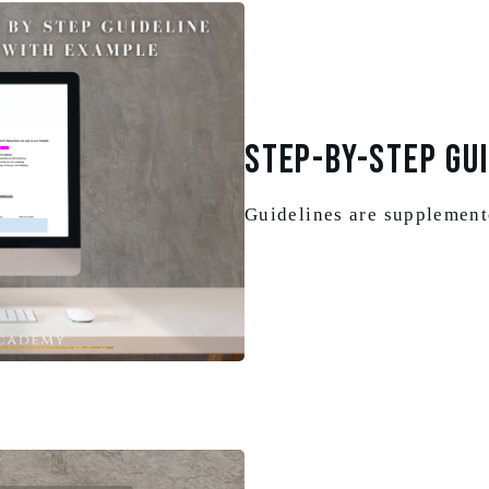
Step-By-Step Gui
Guidelines are supplemen