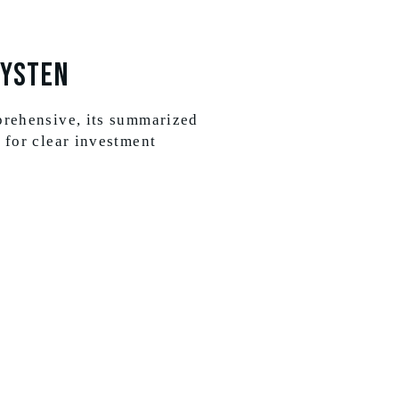
Systen
prehensive, its summarized
 for clear investment