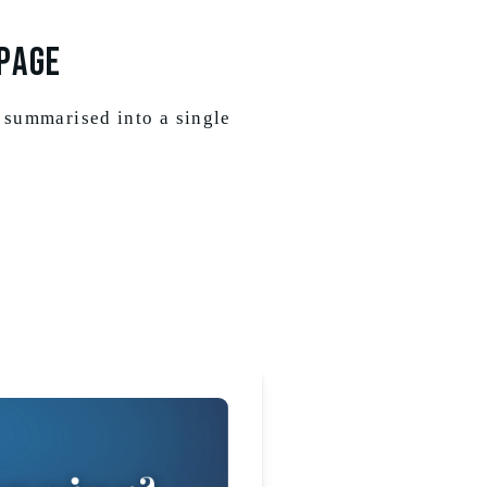
PAGE
 summarised into a single